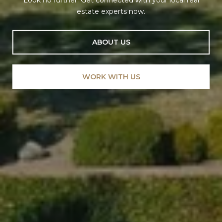
Look no further. Get connected with your local real
estate experts now.
ABOUT US
WORK WITH US