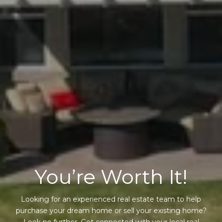
You’re Worth It!
Looking for an experienced real estate team to help
purchase your dream home or sell your existing home?