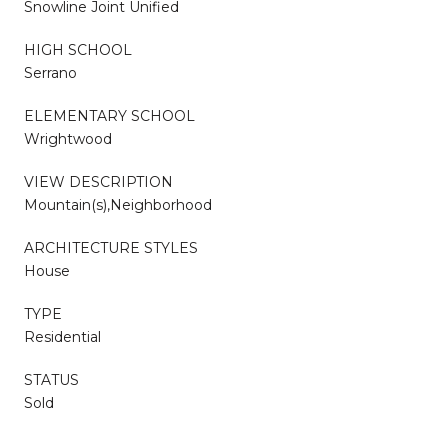
Snowline Joint Unified
HIGH SCHOOL
Serrano
ELEMENTARY SCHOOL
Wrightwood
VIEW DESCRIPTION
Mountain(s),Neighborhood
ARCHITECTURE STYLES
House
TYPE
Residential
STATUS
Sold