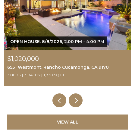
6, 2:00 PM - 4:00 PM
OPEN HOUSE: 8/8/2026, 1
$595,500
ho Cucamonga, CA 91701
229 Country Club, Calime
SQ.FT.
3 BEDS
3 BATHS
1,898 SQ.FT
VIEW ALL