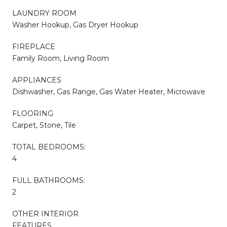
LAUNDRY ROOM
Washer Hookup, Gas Dryer Hookup
FIREPLACE
Family Room, Living Room
APPLIANCES
Dishwasher, Gas Range, Gas Water Heater, Microwave
FLOORING
Carpet, Stone, Tile
TOTAL BEDROOMS:
4
FULL BATHROOMS:
2
OTHER INTERIOR
FEATURES