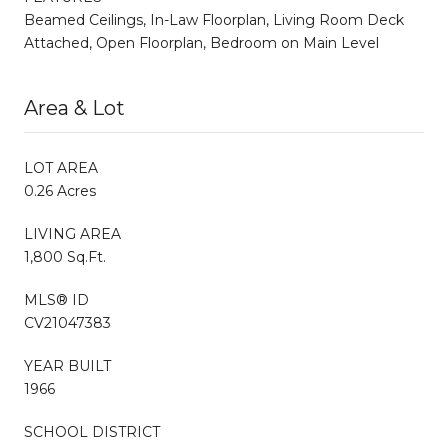
Beamed Ceilings, In-Law Floorplan, Living Room Deck
Attached, Open Floorplan, Bedroom on Main Level
Area & Lot
LOT AREA
0.26 Acres
LIVING AREA
1,800 Sq.Ft.
MLS® ID
CV21047383
YEAR BUILT
1966
SCHOOL DISTRICT