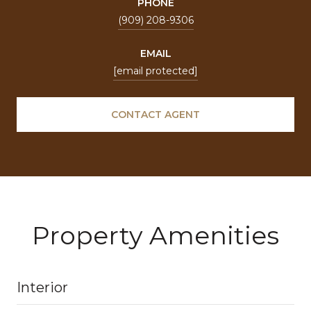
PHONE
(909) 208-9306
EMAIL
[email protected]
CONTACT AGENT
Property Amenities
Interior