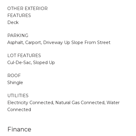
OTHER EXTERIOR
FEATURES
Deck
PARKING
Asphalt, Carport, Driveway Up Slope From Street
LOT FEATURES
Cul-De-Sac, Sloped Up
ROOF
Shingle
UTILITIES
Electricity Connected, Natural Gas Connected, Water
Connected
Finance