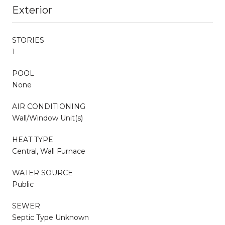
Exterior
STORIES
1
POOL
None
AIR CONDITIONING
Wall/Window Unit(s)
HEAT TYPE
Central, Wall Furnace
WATER SOURCE
Public
SEWER
Septic Type Unknown