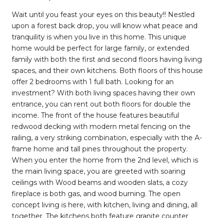
Wait until you feast your eyes on this beauty!! Nestled
upon a forest back drop, you will know what peace and
tranquility is when you live in this home. This unique
home would be perfect for large family, or extended
family with both the first and second floors having living
spaces, and their own kitchens. Both floors of this house
offer 2 bedrooms with 1 full bath. Looking for an
investment? With both living spaces having their own
entrance, you can rent out both floors for double the
income. The front of the house features beautiful
redwood decking with modern metal fencing on the
railing, a very striking combination, especially with the A-
frame home and tall pines throughout the property.
When you enter the home from the 2nd level, which is
the main living space, you are greeted with soaring
ceilings with Wood beams and wooden slats, a cozy
fireplace is both gas, and wood burning. The open
concept living is here, with kitchen, living and dining, all
together. The kitchens both feature granite counter