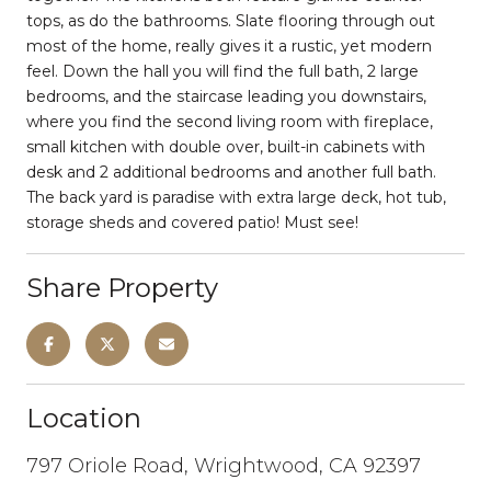
tops, as do the bathrooms. Slate flooring through out
most of the home, really gives it a rustic, yet modern
feel. Down the hall you will find the full bath, 2 large
bedrooms, and the staircase leading you downstairs,
where you find the second living room with fireplace,
small kitchen with double over, built-in cabinets with
desk and 2 additional bedrooms and another full bath.
The back yard is paradise with extra large deck, hot tub,
storage sheds and covered patio! Must see!
Share Property
Location
797 Oriole Road, Wrightwood, CA 92397