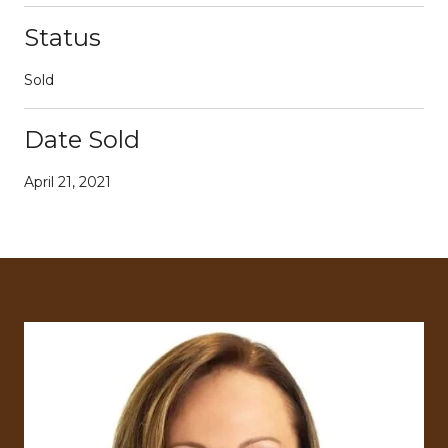
Status
Sold
Date Sold
April 21, 2021