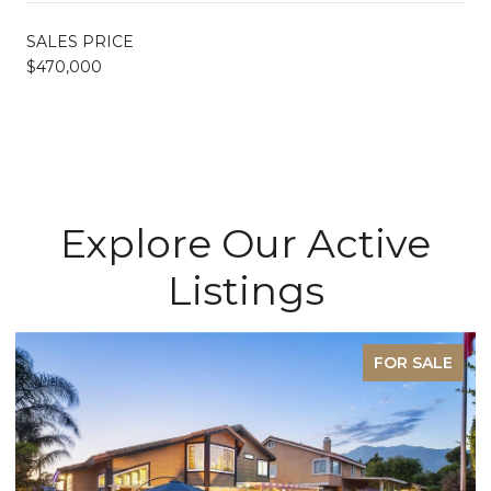
SALES PRICE
$470,000
Explore Our Active
Listings
FOR SALE