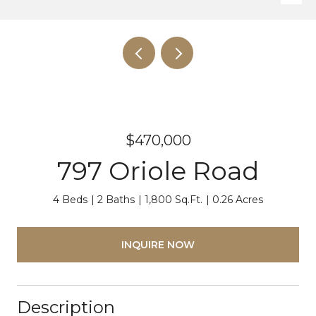
$470,000
797 Oriole Road
4 Beds
2 Baths
1,800 Sq.Ft.
0.26 Acres
INQUIRE NOW
Description