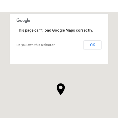
This page can't load Google Maps correctly.
OK
Do you own this website?