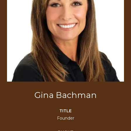
Gina Bachman
TITLE
Founder