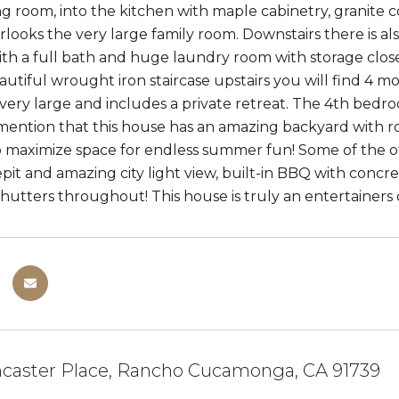
ng room, into the kitchen with maple cabinetry, granite c
looks the very large family room. Downstairs there is als
h a full bath and huge laundry room with storage closet
autiful wrought iron staircase upstairs you will find 4
very large and includes a private retreat. The 4th bedroo
ention that this house has an amazing backyard with ro
 maximize space for endless summer fun! Some of the ot
repit and amazing city light view, built-in BBQ with con
hutters throughout! This house is truly an entertainers d
caster Place, Rancho Cucamonga, CA 91739