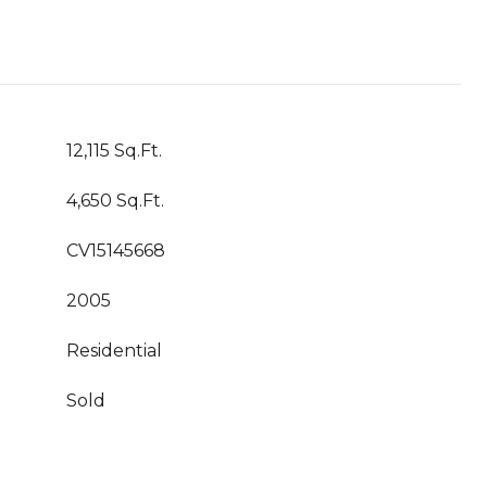
12,115 Sq.Ft.
4,650 Sq.Ft.
CV15145668
2005
Residential
Sold