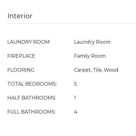
Interior
LAUNDRY ROOM
Laundry Room
FIREPLACE
Family Room
FLOORING
Carpet, Tile, Wood
TOTAL BEDROOMS:
5
HALF BATHROOMS:
1
FULL BATHROOMS:
4