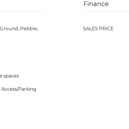
Finance
n Ground, Pebble,
SALES PRICE
e spaces
V Access/Parking