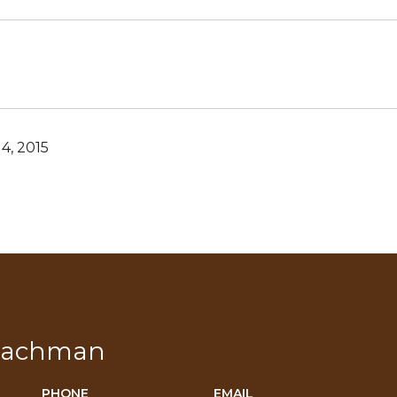
4, 2015
Bachman
PHONE
EMAIL