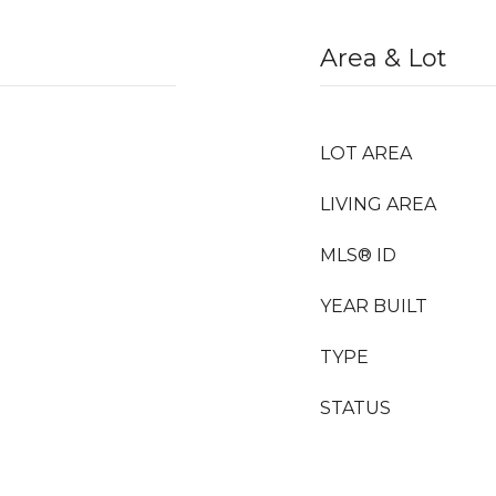
Area & Lot
LOT AREA
LIVING AREA
MLS® ID
YEAR BUILT
TYPE
STATUS