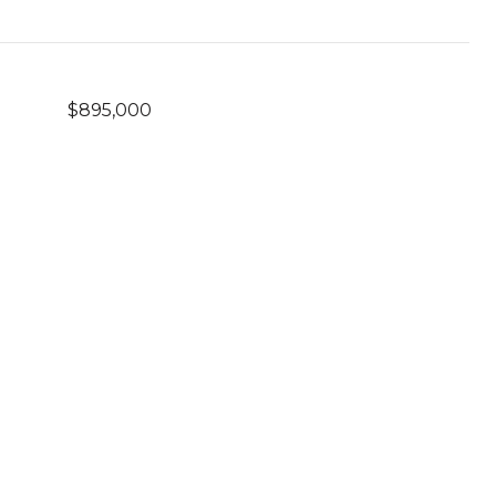
$895,000