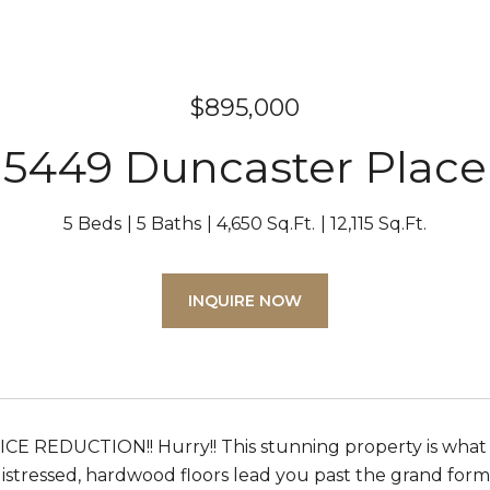
$895,000
5449 Duncaster Place
5 Beds
5 Baths
4,650 Sq.Ft.
12,115 Sq.Ft.
INQUIRE NOW
CE REDUCTION!! Hurry!! This stunning property is what 
istressed, hardwood floors lead you past the grand formal