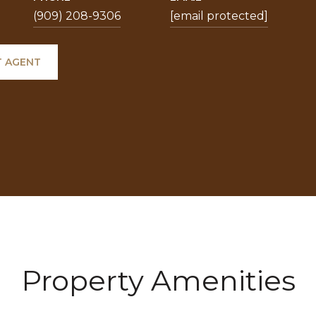
(909) 208-9306
[email protected]
 AGENT
Property Amenities