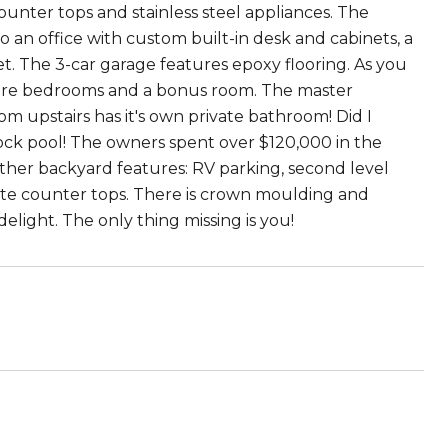
ounter tops and stainless steel appliances. The
o an office with custom built-in desk and cabinets, a
. The 3-car garage features epoxy flooring. As you
 more bedrooms and a bonus room. The master
m upstairs has it's own private bathroom! Did I
ck pool! The owners spent over $120,000 in the
her backyard features: RV parking, second level
crete counter tops. There is crown moulding and
elight. The only thing missing is you!