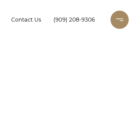
Contact Us
(909) 208-9306