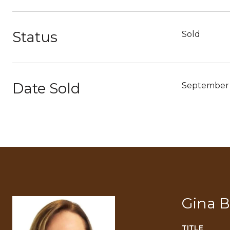
Status
Sold
Date Sold
September 
Gina 
TITLE