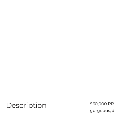
Description
$60,000 PRI
gorgeous, d