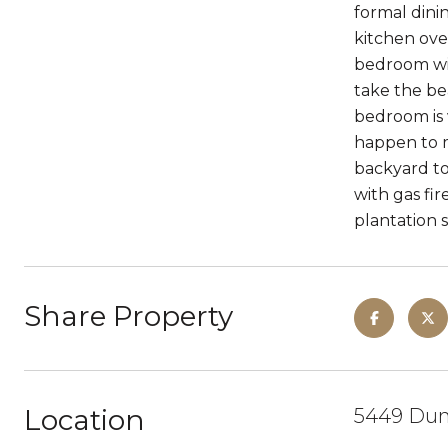
formal dini
kitchen over
bedroom wit
take the be
bedroom is 
happen to m
backyard to
with gas fi
plantation s
Share Property
Location
5449 Dun