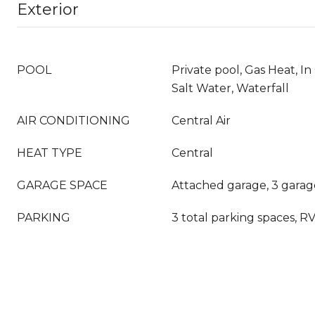
Exterior
POOL
Private pool, Gas Heat, I
Salt Water, Waterfall
AIR CONDITIONING
Central Air
HEAT TYPE
Central
GARAGE SPACE
Attached garage, 3 garag
PARKING
3 total parking spaces, R