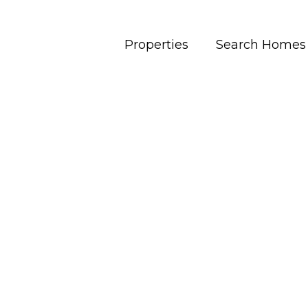
Properties
Search Homes