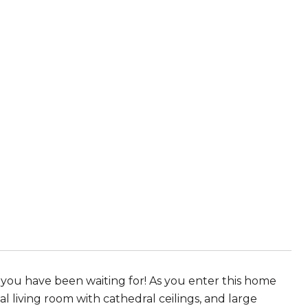
you have been waiting for! As you enter this home
 living room with cathedral ceilings, and large