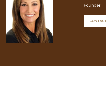
Founder
CONTACT