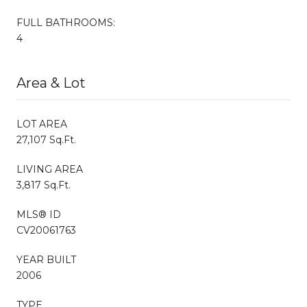
FULL BATHROOMS:
4
Area & Lot
LOT AREA
27,107 Sq.Ft.
LIVING AREA
3,817 Sq.Ft.
MLS® ID
CV20061763
YEAR BUILT
2006
TYPE