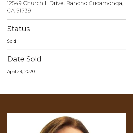
12549 Churchill Drive, Rancho Cucamonga,
CA 91739
Status
Sold
Date Sold
April 29, 2020