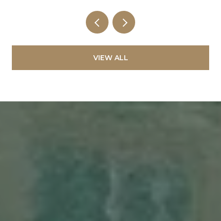
VIEW ALL