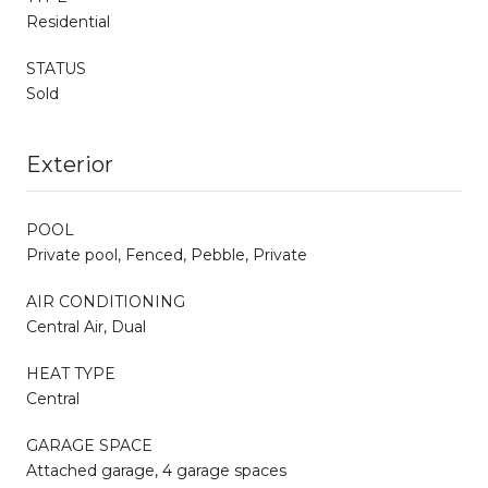
Residential
STATUS
Sold
Exterior
POOL
Private pool, Fenced, Pebble, Private
AIR CONDITIONING
Central Air, Dual
HEAT TYPE
Central
GARAGE SPACE
Attached garage, 4 garage spaces