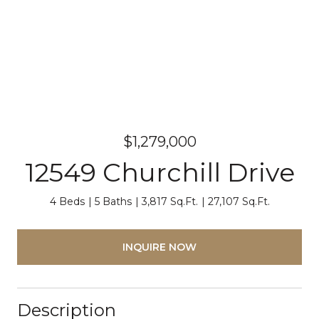
$1,279,000
12549 Churchill Drive
4 Beds
5 Baths
3,817 Sq.Ft.
27,107 Sq.Ft.
INQUIRE NOW
Description