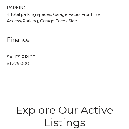
PARKING
4 total parking spaces, Garage Faces Front, RV
Access/Parking, Garage Faces Side
Finance
SALES PRICE
$1,279,000
Explore Our Active
Listings