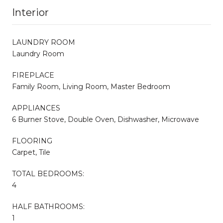
Interior
LAUNDRY ROOM
Laundry Room
FIREPLACE
Family Room, Living Room, Master Bedroom
APPLIANCES
6 Burner Stove, Double Oven, Dishwasher, Microwave
FLOORING
Carpet, Tile
TOTAL BEDROOMS:
4
HALF BATHROOMS:
1