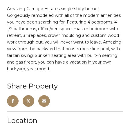
Amazing Carriage Estates single story home!!
Gorgeously remodeled with all of the modern amenities
you have been searching for. Featuring 4 bedrooms, 4
1/2 bathrooms, office/den space, master bedroom with
retreat, 3 fireplaces, crown moulding and custom wood
work through out, you will never want to leave. Amazing
view from the backyard that boasts rock-slide pool, with
tarzan swing! Sunken seating area with built-in seating
and gas firepit, you can have a vacation in your own
backyard, year round.
Share Property
Location