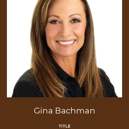
Gina Bachman
TITLE