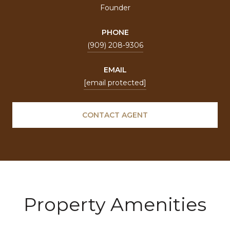
Founder
PHONE
(909) 208-9306
EMAIL
[email protected]
CONTACT AGENT
Property Amenities