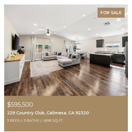
FOR SALE
$595,500
229 Country Club, Calimesa, CA 92320
3 BEDS
3 BATHS
1,898 SQ.FT.