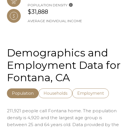
POPULATION DENSITY
$31,888
AVERAGE INDIVIDUAL INCOME
Demographics and
Employment Data for
Fontana, CA
Population
Households
Employment
211,921 people call Fontana home. The population
density is 4,920 and the largest age group is
between 25 and 64 years old.
Data provided by the