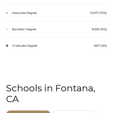
Associate Degree
10473 (10%)
Bachelor Degree
19355 (19%)
Graduate Degree
6671 (6%)
Schools in Fontana,
CA