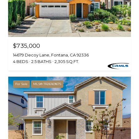
$735,000
14679 Decoy Lane, Fontana, CA 92336
4 BEDS
2.5 BATHS
2,305 SQ.FT.
For Sale
MLS® TR26169675