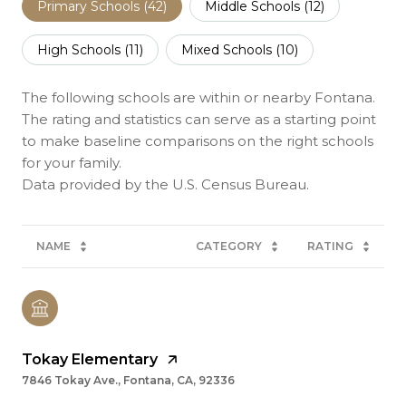
Primary Schools (
42
)
Middle Schools (
12
)
High Schools (
11
)
Mixed Schools (
10
)
The following schools are within or nearby Fontana.
The rating and statistics can serve as a starting point
to make baseline comparisons on the right schools
for your family.
NAME
CATEGORY
RATING
Tokay Elementary
7846 Tokay Ave., Fontana, CA, 92336