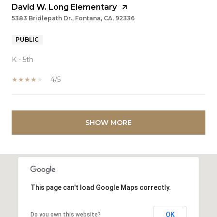
David W. Long Elementary
5383 Bridlepath Dr., Fontana, CA, 92336
PUBLIC
K - 5th
4/5
SHOW MORE
This page can't load Google Maps correctly.
OK
Do you own this website?