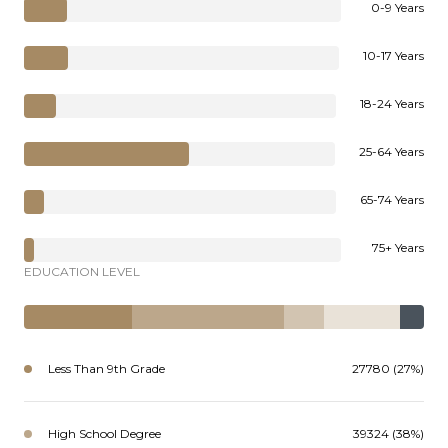
0-9 Years
10-17 Years
18-24 Years
25-64 Years
65-74 Years
75+ Years
EDUCATION LEVEL
Less Than 9th Grade
27780 (27%)
High School Degree
39324 (38%)