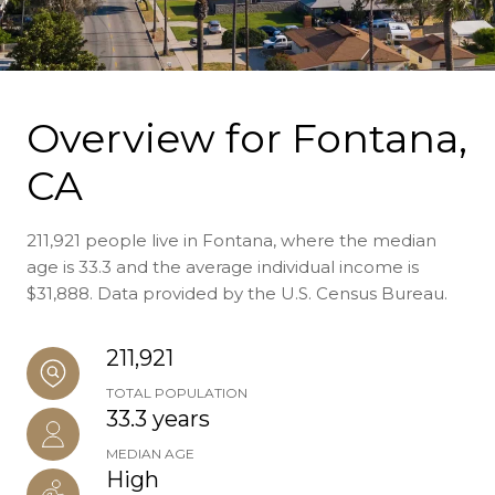
Overview for Fontana,
CA
211,921 people live in Fontana, where the median
age is 33.3 and the average individual income is
$31,888. Data provided by the U.S. Census Bureau.
211,921
TOTAL POPULATION
33.3 years
MEDIAN AGE
High