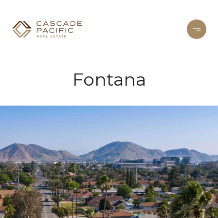
Fontana