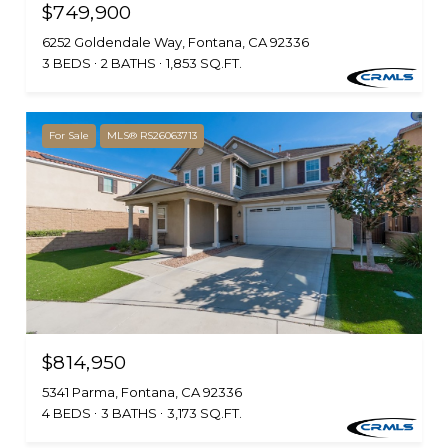
$749,900
6252 Goldendale Way, Fontana, CA 92336
3 BEDS
2 BATHS
1,853 SQ.FT.
For Sale
MLS® RS26063713
$814,950
5341 Parma, Fontana, CA 92336
4 BEDS
3 BATHS
3,173 SQ.FT.