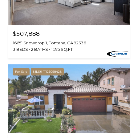
$507,888
16651 Snowdrop 1, Fontana, CA 92336
3 BEDS
2 BATHS
1,575 SQ.FT.
For Sale
MLS® TR26098428