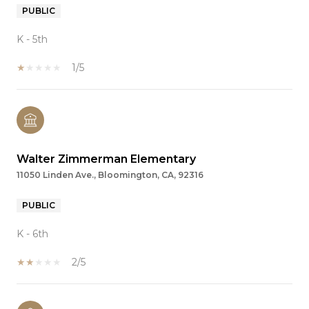
PUBLIC
K - 5th
1/5
Walter Zimmerman Elementary
11050 Linden Ave., Bloomington, CA, 92316
PUBLIC
K - 6th
2/5