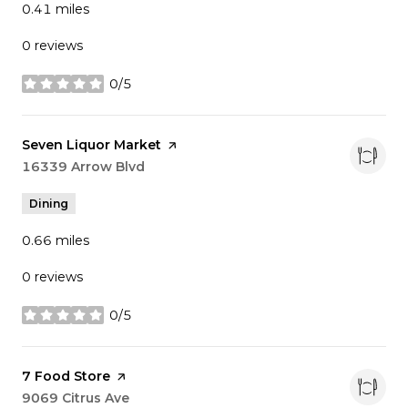
0.41
miles
0 reviews
0/5
stars
Visit the
Seven Liquor Market
page on Yelp
Search
16339 Arrow Blvd
on Google Maps
Dining
0.66
miles
0 reviews
0/5
stars
Visit the
7 Food Store
page on Yelp
Search
9069 Citrus Ave
on Google Maps