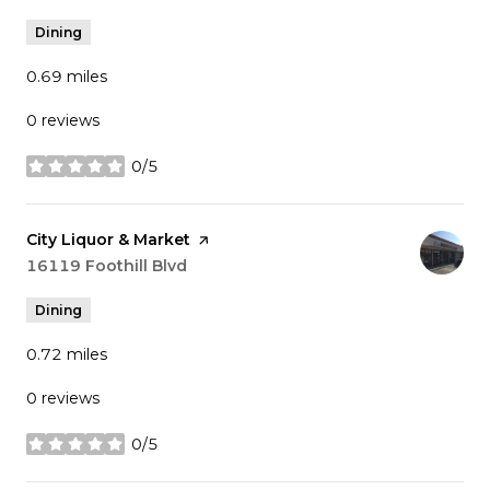
Dining
0.69
miles
0 reviews
0/5
stars
Visit the
City Liquor & Market
page on Yelp
Search
16119 Foothill Blvd
on Google Maps
Dining
0.72
miles
0 reviews
0/5
stars