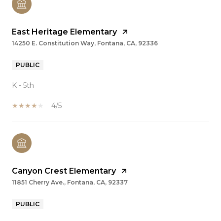
East Heritage Elementary
14250 E. Constitution Way, Fontana, CA, 92336
PUBLIC
K - 5th
4/5
Canyon Crest Elementary
11851 Cherry Ave., Fontana, CA, 92337
PUBLIC