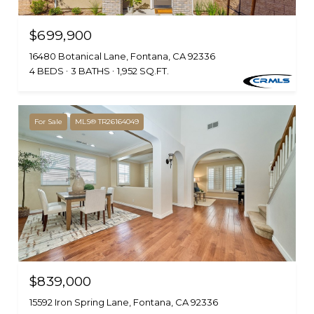
$699,900
16480 Botanical Lane, Fontana, CA 92336
4 BEDS
3 BATHS
1,952 SQ.FT.
For Sale
MLS® TR26164049
$839,000
15592 Iron Spring Lane, Fontana, CA 92336