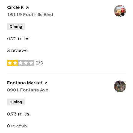
Visit the
Circle K
page on Yelp
Search
16119 Foothills Blvd
on Google Maps
Dining
0.72
miles
3 reviews
2/5
stars
Visit the
Fontana Market
page on Yelp
Search
8901 Fontana Ave
on Google Maps
Dining
0.73
miles
0 reviews