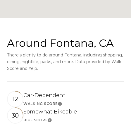
Around Fontana, CA
There's plenty to do around Fontana, including shopping,
dining, nightlife, parks, and more. Data provided by Walk
Score and Yelp.
Car-Dependent
12
WALKING SCORE
Learn More
Somewhat Bikeable
30
BIKE SCORE
Learn More