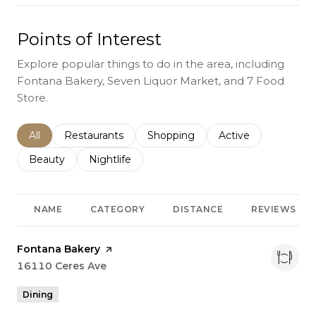
Points of Interest
Explore popular things to do in the area, including
Fontana Bakery, Seven Liquor Market, and 7 Food
Store.
Search businesses related to
All
Search businesses related to
Restaurants
Search businesses related to
Shopping
Search businesses r
Active
Search businesses related to
Beauty
Search businesses related to
Nightlife
NAME
CATEGORY
DISTANCE
REVIEWS
Visit the
Fontana Bakery
page on Yelp
Search
16110 Ceres Ave
on Google Maps
Dining