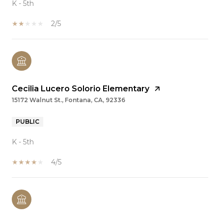
K - 5th
2/5
Cecilia Lucero Solorio Elementary
15172 Walnut St., Fontana, CA, 92336
PUBLIC
K - 5th
4/5