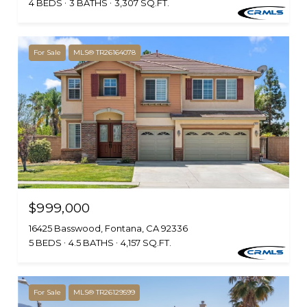
4 BEDS
3 BATHS
3,307 SQ.FT.
For Sale
MLS® TR26164078
$999,000
16425 Basswood, Fontana, CA 92336
5 BEDS
4.5 BATHS
4,157 SQ.FT.
For Sale
MLS® TR26129599