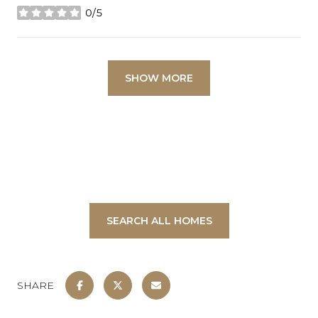
0/5
stars
SHOW MORE
SEARCH ALL HOMES
SHARE