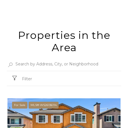
Properties in the
Area
Filter
For Sale
MLS® WS26136114