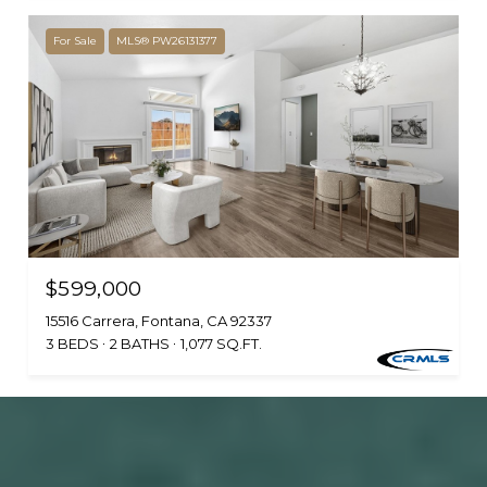
For Sale
MLS® PW26131377
$599,000
15516 Carrera, Fontana, CA 92337
3 BEDS
2 BATHS
1,077 SQ.FT.