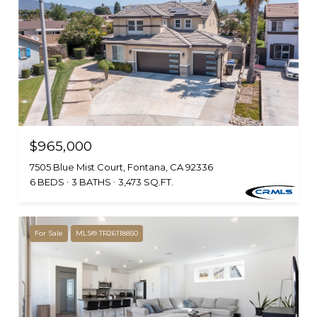
$965,000
7505 Blue Mist Court, Fontana, CA 92336
6 BEDS
3 BATHS
3,473 SQ.FT.
For Sale
MLS® TR26118850