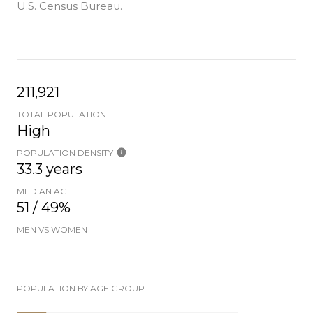
U.S. Census Bureau.
211,921
TOTAL POPULATION
High
POPULATION DENSITY
33.3 years
MEDIAN AGE
51 / 49%
MEN VS WOMEN
POPULATION BY AGE GROUP