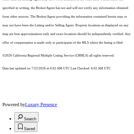
specified in writing, the Broker/Agent has not and will not verify any information obtained
from other sources. The Broker/Agent providing the information contained herein may or
may not have been the Listing and/or Selling Agent. Property locations as displayed on any
map are best approximations only and exact locations should be independently verified. Any
offer of compensation is made only to participants of the MLS where the listing is filed.
©2026
California Regional Multiple Listing Service (CRMLS)
all rights reserved.
Data last updated on 7/22/2026 at 6:02 AM UTC Last Checked: 6:02 AM UTC
Powered by
Luxury Presence
Search
Saved