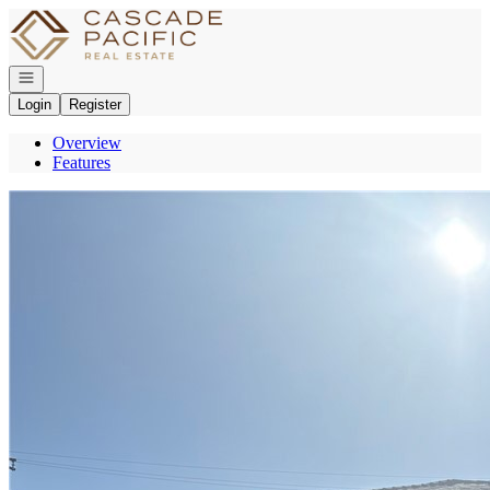
Go to: Homepage
Open navigation
Login
Register
Overview
Features