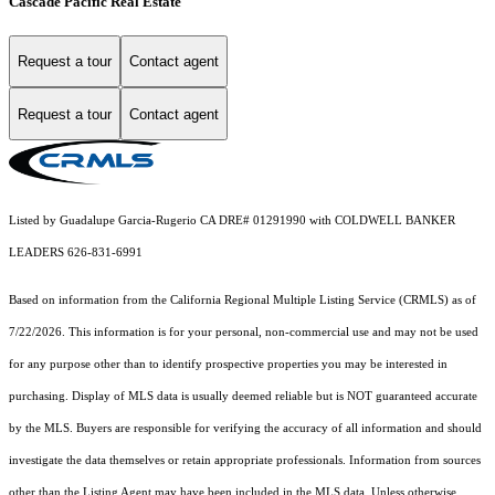
Cascade Pacific Real Estate
Request a tour
Contact agent
Request a tour
Contact agent
Listed by Guadalupe Garcia-Rugerio CA DRE# 01291990 with COLDWELL BANKER
LEADERS 626-831-6991
Based on information from the
California Regional Multiple Listing Service (CRMLS)
as of
7/22/2026. This information is for your personal, non-commercial use and may not be used
for any purpose other than to identify prospective properties you may be interested in
purchasing. Display of MLS data is usually deemed reliable but is NOT guaranteed accurate
by the MLS. Buyers are responsible for verifying the accuracy of all information and should
investigate the data themselves or retain appropriate professionals. Information from sources
other than the Listing Agent may have been included in the MLS data. Unless otherwise