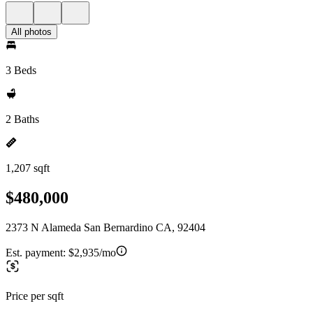
All photos
3 Beds
2 Baths
1,207 sqft
$480,000
2373 N Alameda San Bernardino CA, 92404
Est. payment:
$2,935/mo
Price per sqft