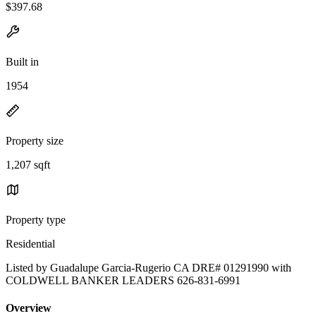
$397.68
Built in
1954
Property size
1,207 sqft
Property type
Residential
Listed by Guadalupe Garcia-Rugerio CA DRE# 01291990 with
COLDWELL BANKER LEADERS 626-831-6991
Overview