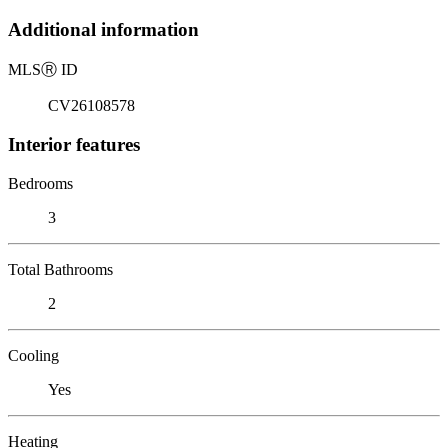
Additional information
MLS
Ⓡ
ID
CV26108578
Interior features
Bedrooms
3
Total Bathrooms
2
Cooling
Yes
Heating