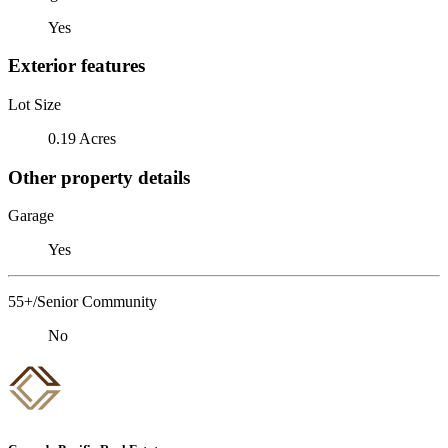
Yes
Exterior features
Lot Size
0.19 Acres
Other property details
Garage
Yes
55+/Senior Community
No