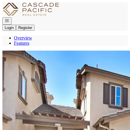
Go to: Homepage
Open navigation
Login
Register
Overview
Features