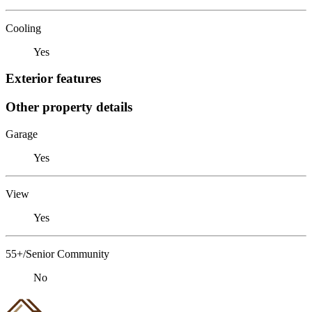
Cooling
Yes
Exterior features
Other property details
Garage
Yes
View
Yes
55+/Senior Community
No