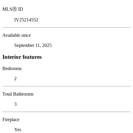
MLS
Ⓡ
ID
IV25214552
Available since
September 11, 2025
Interior features
Bedrooms
2
Total Bathrooms
3
Fireplace
Yes