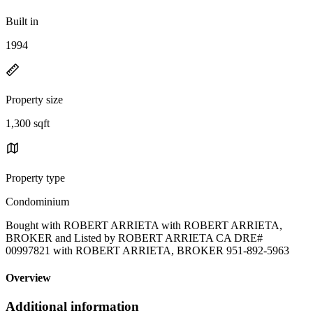
Built in
1994
Property size
1,300 sqft
Property type
Condominium
Bought with ROBERT ARRIETA with ROBERT ARRIETA,
BROKER and Listed by ROBERT ARRIETA CA DRE#
00997821 with ROBERT ARRIETA, BROKER 951-892-5963
Overview
Additional information