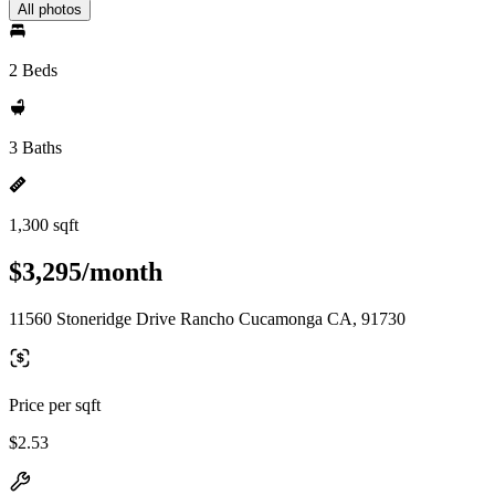
All photos
2 Beds
3 Baths
1,300 sqft
$3,295/month
11560 Stoneridge Drive Rancho Cucamonga CA, 91730
Price per sqft
$2.53