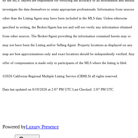
by the MLS. Buyers are responsible for verifying the accuracy of all information and should
investigate the data themselves or retain appropriate professionals. Information from sources
other than the Listing Agent may have been included in the MLS data. Unless otherwise
specified in writing, the Broker/Agent has not and will not verify any information obtained
from other sources. The Broker/Agent providing the information contained herein may or
may not have been the Listing and/or Selling Agent. Property locations as displayed on any
map are best approximations only and exact locations should be independently verified. Any
offer of compensation is made only to participants of the MLS where the listing is filed.
©2026
California Regional Multiple Listing Service (CRMLS)
all rights reserved.
Data last updated on 6/19/2026 at 2:07 PM UTC Last Checked: 2:07 PM UTC
Powered by
Luxury Presence