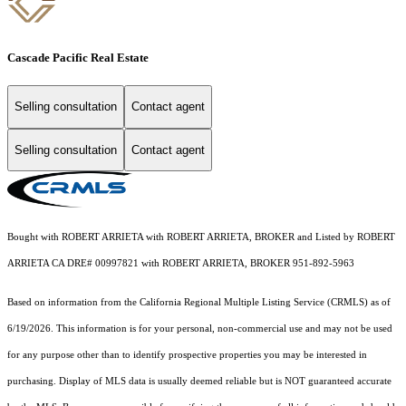
Cascade Pacific Real Estate
Selling consultation
Contact agent
Selling consultation
Contact agent
Bought with ROBERT ARRIETA with ROBERT ARRIETA, BROKER and Listed by ROBERT
ARRIETA CA DRE# 00997821 with ROBERT ARRIETA, BROKER 951-892-5963
Based on information from the
California Regional Multiple Listing Service (CRMLS)
as of
6/19/2026. This information is for your personal, non-commercial use and may not be used
for any purpose other than to identify prospective properties you may be interested in
purchasing. Display of MLS data is usually deemed reliable but is NOT guaranteed accurate