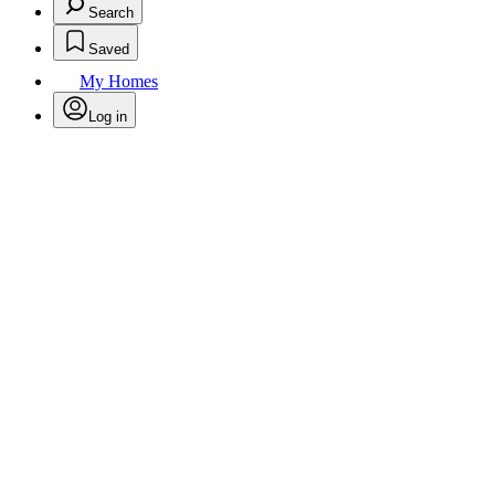
Search
Saved
My Homes
Log in